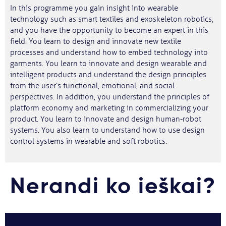
In this programme you gain insight into wearable
technology such as smart textiles and exoskeleton robotics,
and you have the opportunity to become an expert in this
field. You learn to design and innovate new textile
processes and understand how to embed technology into
garments. You learn to innovate and design wearable and
intelligent products and understand the design principles
from the user’s functional, emotional, and social
perspectives. In addition, you understand the principles of
platform economy and marketing in commercializing your
product. You learn to innovate and design human-robot
systems. You also learn to understand how to use design
control systems in wearable and soft robotics.
Nerandi ko ieškai?