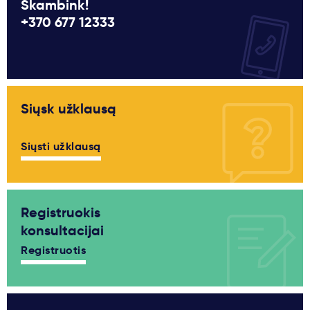
Skambink!
+370 677 12333
Siųsk užklausą
Siųsti užklausą
Registruokis
konsultacijai
Registruotis