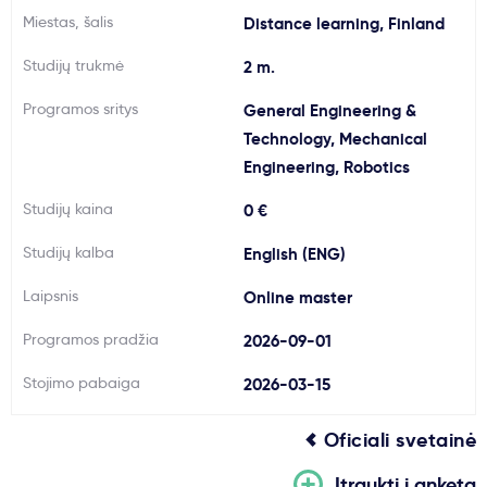
Miestas, šalis
Distance learning, Finland
Svarbu
Studijų trukmė
2 m.
Paslaugos
Programos sritys
General Engineering &
Technology, Mechanical
Kodėl Kastu?
Engineering, Robotics
Studijų kaina
0 €
Naujienos
Studijų kalba
English (ENG)
Laipsnis
Online master
Programos pradžia
2026-09-01
Stojimo pabaiga
2026-03-15
Oficiali svetainė
Įtraukti į anketą