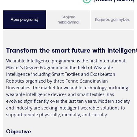
Stojimo
Apie programą
Karjeros galimybės
reikalavimai
Transform
the
smart
future
with
intelligen
Wearable Intelligence programme is the first International
Master's Degree Programme in the field of Wearable
Intelligence including Smart Textiles and Exoskeleton
Robotics organized by three Fenno-Scandinavian
Universities. The market for wearable technology, including
wearable intelligence devices and smart textiles, has
evolved significantly over the last ten years. Modern society
and industry are seeking intelligent wearable solutions to
support people physically, mentally, and socially.
Objective