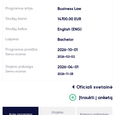
Svarbu
Programos sritys
Business Law
Studijų kaina
14700.00 EUR
Paslaugos
Studijų kalba
English (ENG)
Kodėl Kastu?
Laipsnis
Bachelor
Programos pradžia
2026-10-01
Naujienos
Žiemos stojimas
2026-02-02
Stojimo pabaiga
2026-04-01
Žiemos stojimas
2026-11-25
Oficiali svetainė
Įtraukti į anketą
Stojimo
Apie programą
Karjeros galimybės