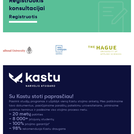
Registruokis
konsultacijai
Registruotis
Su Kastu stoti paprasčiau!
Pasirink studijų programas ir užpildyk vieną Kastu stojimo anketą. Mes patikrinsime
tavo dokumentus, pasirūpinsime paraiškų pateikimu universitetams, priminsime
svarbius terminus ir padėsime viso stojimo proceso metu.
- 20 metų
patirties
- 8 000+
įstojusių studentų
- 100%
įstojimo garantija*
- 98%
rekomenduoja Kastu draugams