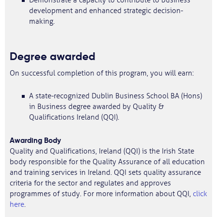
Demonstrate a capacity to contribute to business
development and enhanced strategic decision-
making.
Degree awarded
On successful completion of this program, you will earn:
A state-recognized Dublin Business School BA (Hons)
in Business degree awarded by Quality &
Qualifications Ireland (QQI).
Awarding Body
Quality and Qualifications, Ireland (QQI) is the Irish State
body responsible for the Quality Assurance of all education
and training services in Ireland. QQI sets quality assurance
criteria for the sector and regulates and approves
programmes of study. For more information about QQI,
click
here
.