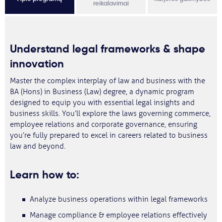
reikalavimai
Understand legal frameworks & shape
innovation
Master the complex interplay of law and business with the
BA (Hons) in Business (Law) degree, a dynamic program
designed to equip you with essential legal insights and
business skills. You’ll explore the laws governing commerce,
employee relations and corporate governance, ensuring
you’re fully prepared to excel in careers related to business
law and beyond.
Learn how to:
Analyze business operations within legal frameworks
Manage compliance & employee relations effectively