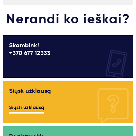
Nerandi ko ieškai?
Skambink!
+370 677 12333
Siųsk užklausą
Siųsti užklausą