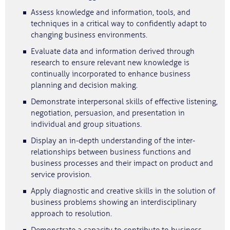
Assess knowledge and information, tools, and
techniques in a critical way to confidently adapt to
changing business environments.
Evaluate data and information derived through
research to ensure relevant new knowledge is
continually incorporated to enhance business
planning and decision making.
Demonstrate interpersonal skills of effective listening,
negotiation, persuasion, and presentation in
individual and group situations.
Display an in‐depth understanding of the inter‐
relationships between business functions and
business processes and their impact on product and
service provision.
Apply diagnostic and creative skills in the solution of
business problems showing an interdisciplinary
approach to resolution.