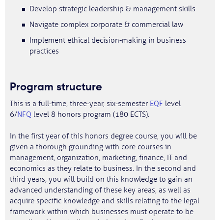
Develop strategic leadership & management skills
Navigate complex corporate & commercial law
Implement ethical decision-making in business
practices
Program structure
This is a full-time, three-year, six-semester
EQF
level
6/
NFQ
level 8 honors program (180 ECTS).
In the first year of this honors degree course, you will be
given a thorough grounding with core courses in
management, organization, marketing, finance, IT and
economics as they relate to business. In the second and
third years, you will build on this knowledge to gain an
advanced understanding of these key areas, as well as
acquire specific knowledge and skills relating to the legal
framework within which businesses must operate to be