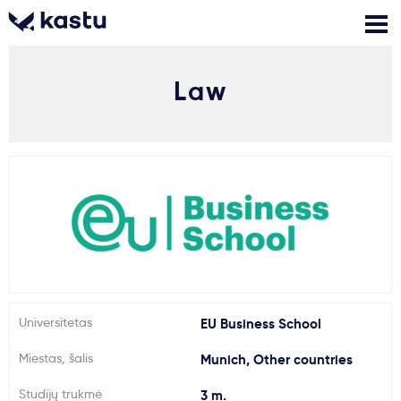
Law
Skambink
Nemokamos
Kontaktai
konsultacijos
Prisijungti
1
Pranešimai
Stojimo anketa
Kur studijuoti?
Universitetas
EU Business School
Miestas, šalis
Munich, Other countries
Kaip įstoti?
Studijų trukmė
3 m.