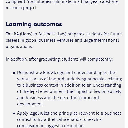
compliant. Your studies culminate in a final year capstone
research project.
Learning outcomes
The BA (Hons) in Business (Law) prepares students for future
careers in global business ventures and large international
organizations.
In addition, after graduating, students will competently:
Demonstrate knowledge and understanding of the
various areas of law and underlying principles relating
to a business context in addition to an understanding
of the legal environment, the impact of law on society
and business and the need for reform and
development.
Apply legal rules and principles relevant to a business
context to hypothetical scenarios to reach a
conclusion or suggest a resolution.