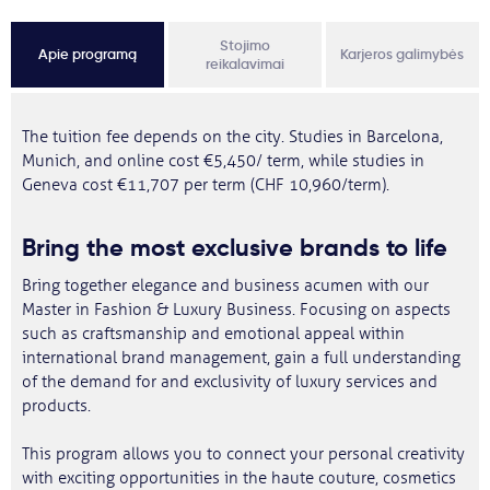
Stojimo
Apie programą
Karjeros galimybės
reikalavimai
The tuition fee depends on the city. Studies in Barcelona,
Munich, and online cost €5,450/ term, while studies in
Geneva cost €11,707 per term (CHF 10,960/term).
Bring the most exclusive brands to life
Bring together elegance and business acumen with our
Master in Fashion & Luxury Business. Focusing on aspects
such as craftsmanship and emotional appeal within
international brand management, gain a full understanding
of the demand for and exclusivity of luxury services and
products.
This program allows you to connect your personal creativity
with exciting opportunities in the haute couture, cosmetics