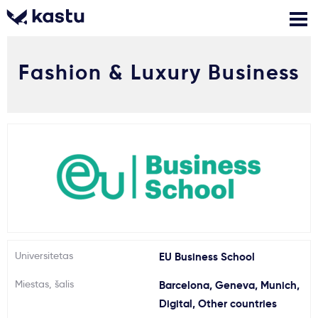
Fashion & Luxury Business
Skambink
Nemokamos
Kontaktai
konsultacijos
Prisijungti
1
Pranešimai
Stojimo anketa
Kur studijuoti?
Universitetas
EU Business School
Miestas, šalis
Barcelona, Geneva, Munich,
Kaip įstoti?
Digital, Other countries