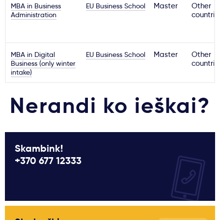
MBA in Business
EU Business School
Master
Other
Administration
countrie
MBA in Digital
EU Business School
Master
Other
Business (only winter
countrie
intake)
Nerandi ko ieškai?
Skambink!
+370 677 12333