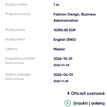
Studijų trukmė
1 m.
Svarbu
Programos sritys
Fashion Design, Business
Administration
Paslaugos
Studijų kaina
16350.00 EUR
Kodėl Kastu?
Studijų kalba
English (ENG)
Laipsnis
Master
Naujienos
Programos pradžia
2026-10-01
Žiemos stojimas
2026-01-05
Stojimo pabaiga
2026-04-01
Žiemos stojimas
2026-11-25
Oficiali svetainė
Įtraukti į anketą