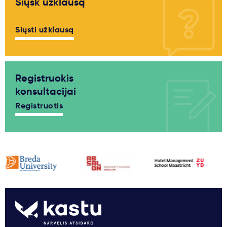
Siųsk užklausą
Siųsti užklausą
Registruokis
konsultacijai
Registruotis