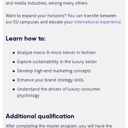
and media industries, among many others.
Want to expand your horizons? You can transfer between
our EU campuses and elevate your
international experience
.
Learn how to:
Analyze macro & micro trends in fashion
Explore sustainability in the luxury sector
Develop high-end marketing concepts
Enhance your brand strategy skills
Understand the drivers of luxury consumer
psychology
Additional qualification
After completing the master program, you will have the