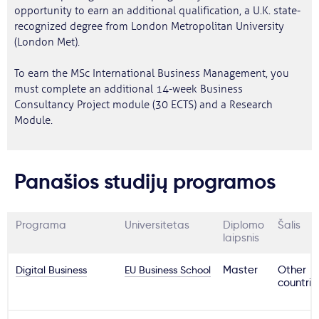
opportunity to earn an additional qualification, a U.K. state-
recognized degree from London Metropolitan University
(London Met).
To earn the MSc International Business Management, you
must complete an additional 14-week Business
Consultancy Project module (30 ECTS) and a Research
Module.
Panašios studijų programos
Programa
Universitetas
Diplomo
Šalis
laipsnis
Digital Business
EU Business School
Master
Other
countrie