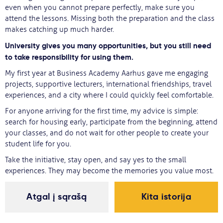
even when you cannot prepare perfectly, make sure you
attend the lessons. Missing both the preparation and the class
makes catching up much harder.
University gives you many opportunities, but you still need
to take responsibility for using them.
My first year at Business Academy Aarhus gave me engaging
projects, supportive lecturers, international friendships, travel
experiences, and a city where I could quickly feel comfortable.
For anyone arriving for the first time, my advice is simple:
search for housing early, participate from the beginning, attend
your classes, and do not wait for other people to create your
student life for you.
Take the initiative, stay open, and say yes to the small
experiences. They may become the memories you value most.
Atgal į sąrašą
Kita istorija