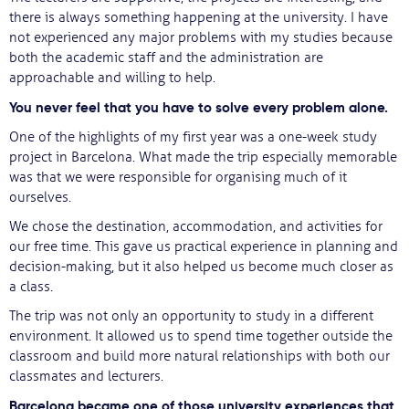
there is always something happening at the university. I have
not experienced any major problems with my studies because
both the academic staff and the administration are
approachable and willing to help.
You never feel that you have to solve every problem alone.
One of the highlights of my first year was a one-week study
project in Barcelona. What made the trip especially memorable
was that we were responsible for organising much of it
ourselves.
We chose the destination, accommodation, and activities for
our free time. This gave us practical experience in planning and
decision-making, but it also helped us become much closer as
a class.
The trip was not only an opportunity to study in a different
environment. It allowed us to spend time together outside the
classroom and build more natural relationships with both our
classmates and lecturers.
Barcelona became one of those university experiences that