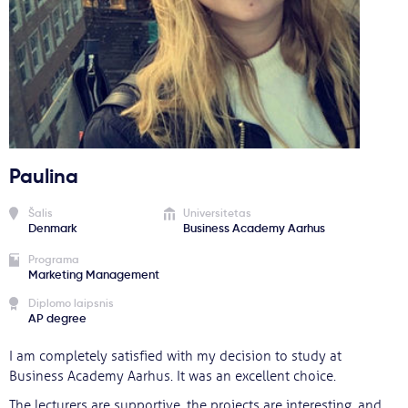
Svarbu
Paslaugos
Kodėl Kastu?
Paulina
Naujienos
Šalis
Universitetas
Denmark
Business Academy Aarhus
Programa
Marketing Management
Diplomo laipsnis
AP degree
I am completely satisfied with my decision to study at
Business Academy Aarhus. It was an excellent choice.
The lecturers are supportive, the projects are interesting, and