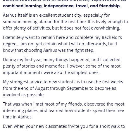
combined learning, independence, travel, and friendship.
Aarhus itself is an excellent student city, especially for
someone moving abroad for the first time. It is lively enough to
offer plenty of activities, but it does not feel overwhelming.
I definitely want to remain here and complete my Bachelor’s
degree. I am not yet certain what I will do afterwards, but I
know that choosing Aarhus was the right step.
During my first year, many things happened, and I collected
plenty of stories and memories. However, some of the most
important moments were also the simplest ones.
My strongest advice to new students is to use the first weeks
from the end of August through September to become as
involved as possible.
That was when I met most of my friends, discovered the most
interesting places, and learned how students spend their free
time in Aarhus.
Even when your new classmates invite you for a short walk to