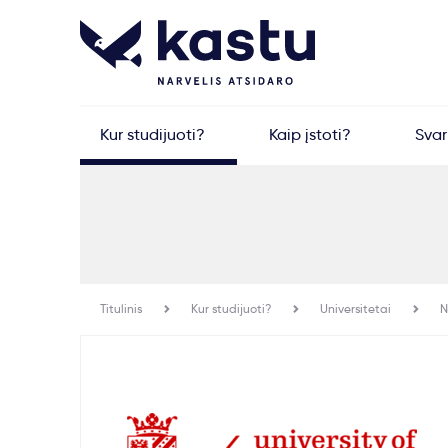
Kur studijuoti?
Kaip įstoti?
Sva
Titulinis
Kur studijuoti?
Universitetai
N