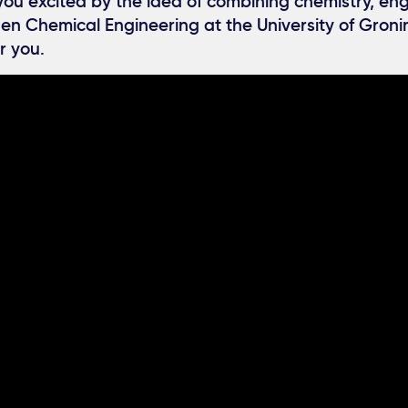
 you excited by the idea of combining chemistry, en
en Chemical Engineering at the University of Groni
r you.