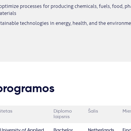
ptimize processes for producing chemicals, fuels, food, p
terials
tainable technologies in energy, health, and the environme
 programos
itetas
Diplomo
Šalis
Mie
laipsnis
University of Applied
Bachelor
Netherlands
Ein