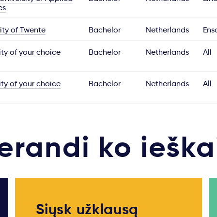
es
ity of Twente
Bachelor
Netherlands
Ens
ity of your choice
Bachelor
Netherlands
All
ity of your choice
Bachelor
Netherlands
All
erandi ko ieška
Siųsk užklausą