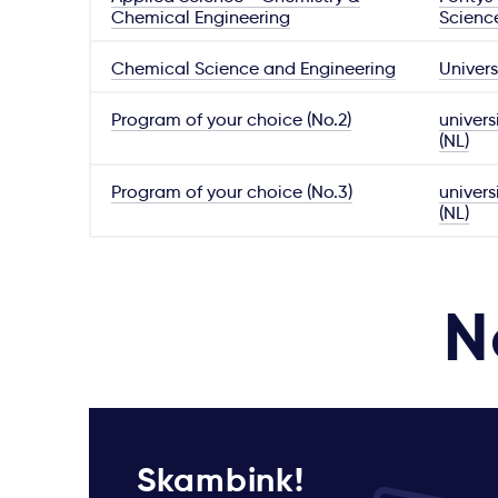
Chemical Engineering
Scienc
Chemical Science and Engineering
Univers
Program of your choice (No.2)
univers
(NL)
Program of your choice (No.3)
univers
(NL)
N
Skambink!