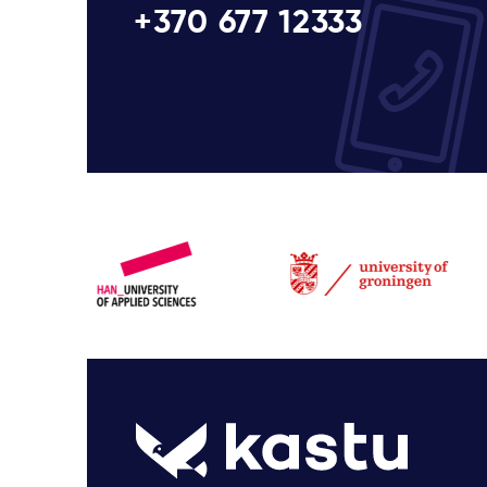
+370 677 12333