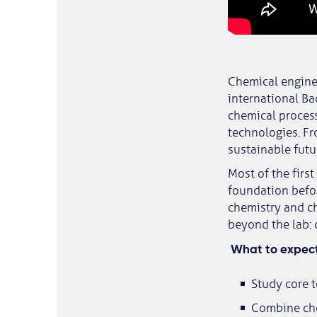
Chemical enginee
international Ba
chemical process
technologies. Fr
sustainable futu
Most of the firs
foundation befor
chemistry and ch
beyond the lab: 
What to expect
Study core t
Combine che