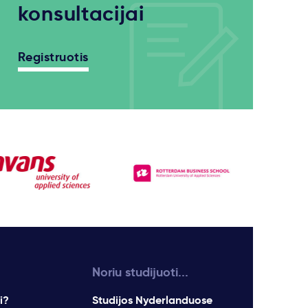
konsultacijai
Registruotis
Noriu studijuoti...
i?
Studijos Nyderlanduose