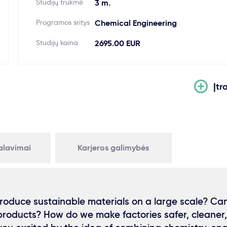
Studijų trukmė
3 m.
Programos sritys
Chemical Engineering
Studijų kaina
2695.00 EUR
Įtr
kalavimai
Karjeros galimybės
oduce sustainable materials on a large scale? Ca
 products? How do we make factories safer, cleaner