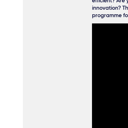
efficient? Are
innovation? Th
programme fo