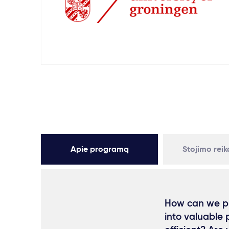
Apie programą
Stojimo rei
How can we pr
into valuable