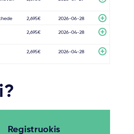
chede
2,695€
2026-06-28
2,695€
2026-04-28
2,695€
2026-04-28
i?
Registruokis