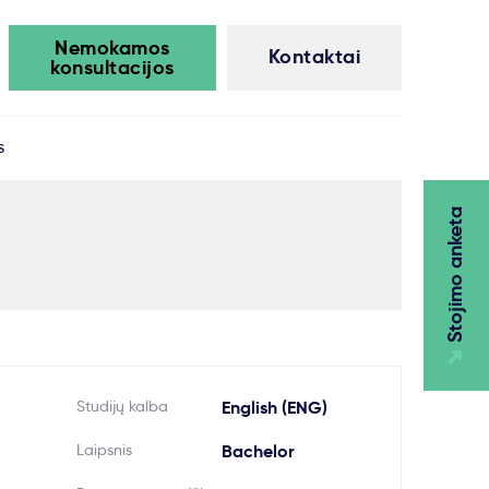
Nemokamos
Kontaktai
konsultacijos
s
Stojimo anketa
Studijų kalba
English (ENG)
Laipsnis
Bachelor