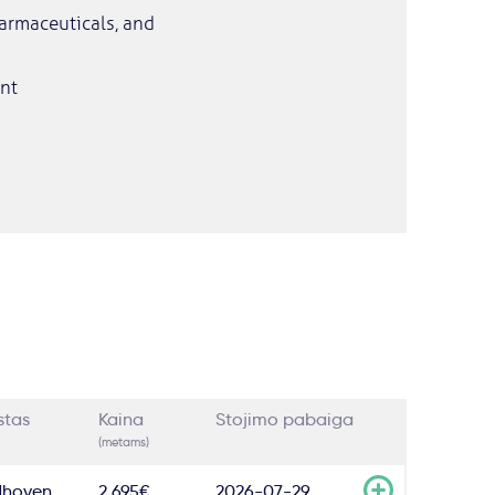
harmaceuticals, and
nt
stas
Kaina
Stojimo pabaiga
(metams)
dhoven
2,695€
2026-07-29