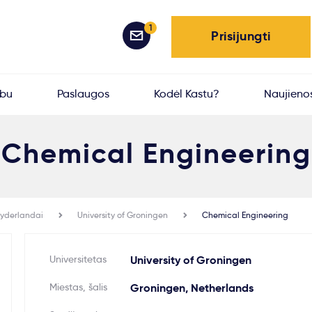
1
Prisijungti
rbu
Paslaugos
Kodėl Kastu?
Naujieno
Chemical Engineering
yderlandai
University of Groningen
Chemical Engineering
Universitetas
University of Groningen
Miestas, šalis
Groningen, Netherlands