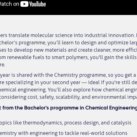
rs translate molecular science into industrial innovation. I
chelor’s programme, you’ll learn to design and optimize lar
es to develop new materials and create cleaner, more effic
om renewable fuels to smart polymers, you'll gain the skills
re.
t year is shared with the Chemistry programme, so you get 
e specializing in your second year — ideal if you're still 
emical engineering. You’ll also explore how chemical engi
considering cost, safety, scalability, and environmental imp
 from the Bachelor's programme in Chemical Engineerin
opics like thermodynamics, process design, and catalysis
mistry with engineering to tackle real-world solutions