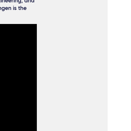
gineering, and
ngen is the