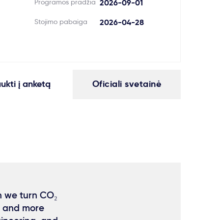
Programos pradžia
2026-09-01
Stojimo pabaiga
2026-04-28
aukti į anketą
Oficiali svetainė
n we turn CO₂
, and more