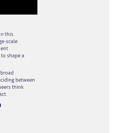
n this
ge-scale
ient
 to shape a
a broad
deciding between
neers think
act.
g