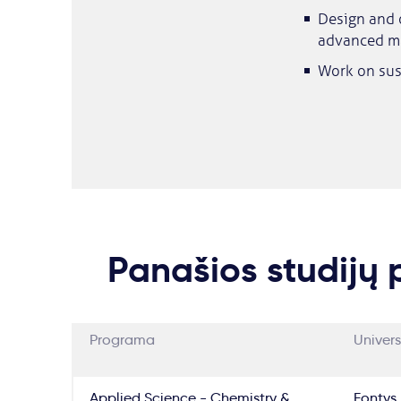
Design and o
advanced ma
Work on sus
Panašios studijų
Programa
Univers
Applied Science - Chemistry &
Fontys 