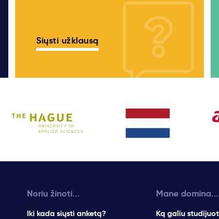
Siųsti užklausą
Noriu žinoti...
Mane domina...
Iki kada siųsti anketą?
Ką galiu studijuot