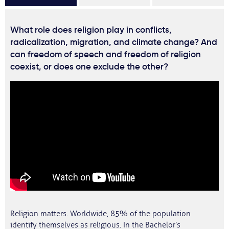
What role does religion play in conflicts,
radicalization, migration, and climate change? And
can freedom of speech and freedom of religion
coexist, or does one exclude the other?
Religion matters. Worldwide, 85% of the population
identify themselves as religious. In the Bachelor’s