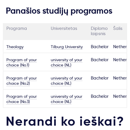
Panašios studijų programos
Programa
Universitetas
Diplomo
Šalis
laipsnis
Theology
Tilburg University
Bachelor
Netherl
Program of your
university of your
Bachelor
Netherl
choice (No.1)
choice (NL)
Program of your
university of your
Bachelor
Netherl
choice (No.2)
choice (NL)
Program of your
university of your
Bachelor
Netherl
choice (No.3)
choice (NL)
Nerandi ko ieškai?