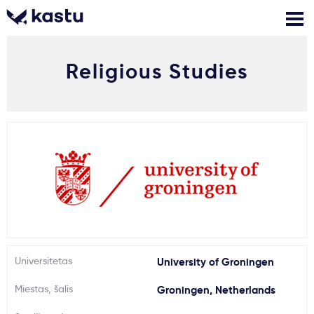
Religious Studies
Skambink
Nemokamos
Kontaktai
konsultacijos
Prisijungti
1
Pranešimai
Stojimo anketa
Kur studijuoti?
Universitetas
University of Groningen
Miestas, šalis
Groningen, Netherlands
Kaip įstoti?