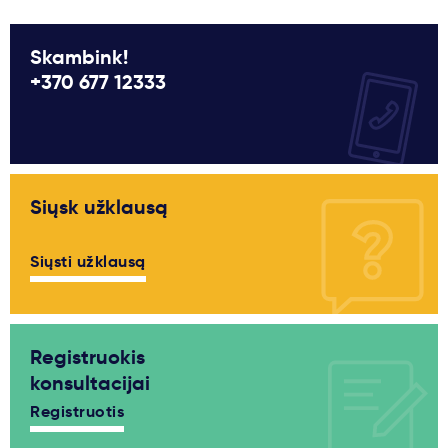
Skambink!
+370 677 12333
Siųsk užklausą
Siųsti užklausą
Registruokis
konsultacijai
Registruotis