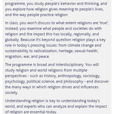
programme, you study people's behavior and thinking, and
you explore how religion gives meaning to people’s lives,
and the way people practice religion.
In class, you won't discuss to what extent religions are 'true';
instead, you examine what people and societies do with
religion and the impact this has locally, regionally, and
globally. Beacuse it's beyond question religion plays a key
role in today’s pressing issues: from climate change and
sustainability to radicalization, heritage, sexual health,
migration, war, and peace.
The programme is broad and interdisciplinary. You will
study religion and world religions from multiple
perspectives - such as history, anthropology, sociology,
psychology, political science, and philosophy - and discover
the many ways in which religion drives and influences
society.
Understanding religion is key to understanding today’s
world, and experts who can analyze and explain the impact
of religion are essential today.