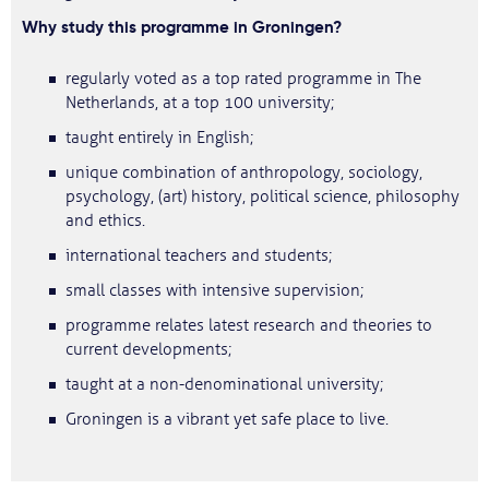
Why study this programme in Groningen?
regularly voted as a top rated programme in The
Netherlands, at a top 100 university;
taught entirely in English;
unique combination of anthropology, sociology,
psychology, (art) history, political science, philosophy
and ethics.
international teachers and students;
small classes with intensive supervision;
programme relates latest research and theories to
current developments;
taught at a non-denominational university;
Groningen is a vibrant yet safe place to live.