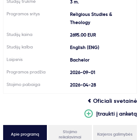
Studijų trukmė
3 m.
Svarbu
Programos sritys
Religious Studies &
Theology
Paslaugos
Studijų kaina
2695.00 EUR
Kodėl Kastu?
Studijų kalba
English (ENG)
Laipsnis
Bachelor
Naujienos
Programos pradžia
2026-09-01
Stojimo pabaiga
2026-04-28
Oficiali svetainė
Įtraukti į anketą
Stojimo
Apie programą
Karjeros galimybės
reikalavimai