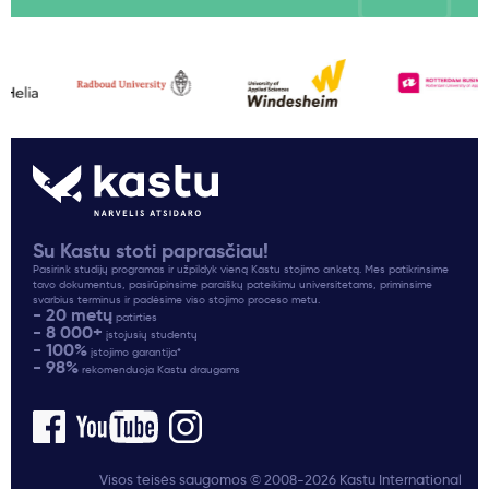
Su Kastu stoti paprasčiau!
Pasirink studijų programas ir užpildyk vieną Kastu stojimo anketą. Mes patikrinsime
tavo dokumentus, pasirūpinsime paraiškų pateikimu universitetams, priminsime
svarbius terminus ir padėsime viso stojimo proceso metu.
- 20 metų
patirties
- 8 000+
įstojusių studentų
- 100%
įstojimo garantija*
- 98%
rekomenduoja Kastu draugams
Visos teisės saugomos © 2008-2026 Kastu International