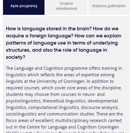
Stojimo
Apie programą
Karjeros galimybės
reikalavimai
How is language stored in the brain? How do we
acquire a foreign language? How can we explain
patterns of language use in terms of underlying
structures, and also the role of language in
society?
The Language and Cognition programme offers training in
linguistics which reflects the areas of expertise among
linguists at the University of Groningen. In addition to
required courses, which cover core areas of the discipline,
students may choose from courses in neuro- and
psycholinguistics, theoretical linguistics, developmental
linguistics, computational linguistics, discourse analysis,
sociolinguistics and communication studies. These are the
focus areas of excellent, multidisciplinary research carried
out in the Centre for Language and Cognition Groningen