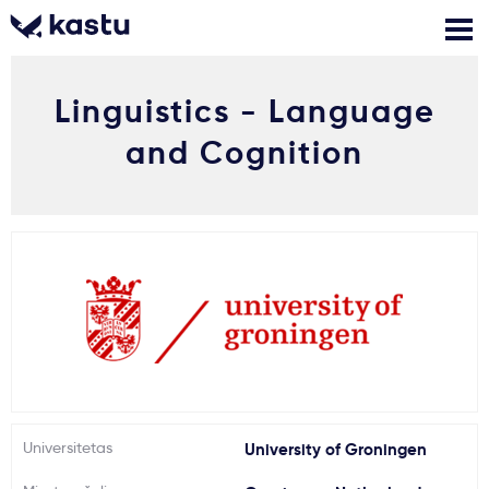
Linguistics - Language
Skambink
Nemokamos
Kontaktai
konsultacijos
and Cognition
Prisijungti
1
Pranešimai
Stojimo anketa
Kur studijuoti?
Universitetas
University of Groningen
Kaip įstoti?