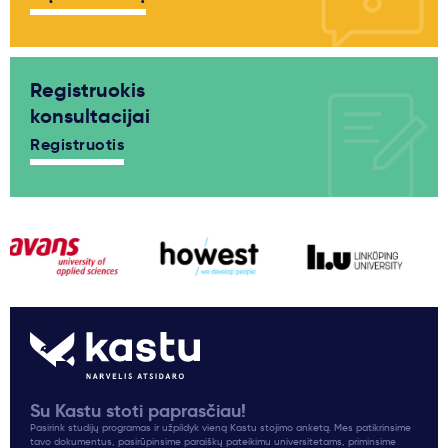
Registruokis
konsultacijai
Registruotis
Su Kastu stoti paprasčiau!
Pasirink studijų programas ir užpildyk vieną Kastu stojimo anketą. Mes patikrinsime
tavo dokumentus, pasirūpinsime paraiškų pateikimu universitetams, priminsime