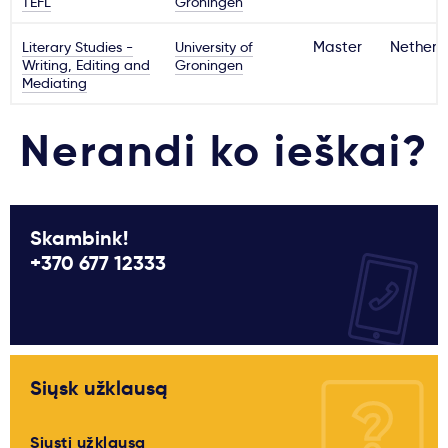
TEFL
Groningen
Literary Studies -
University of
Master
Netherl
Writing, Editing and
Groningen
Mediating
Nerandi ko ieškai?
Skambink!
+370 677 12333
Siųsk užklausą
Siųsti užklausą