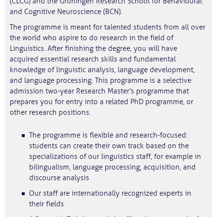
(CLCG) and the Groningen Research School for Behavioural
and Cognitive Neuroscience (BCN).
The programme is meant for talented students from all over
the world who aspire to do research in the field of
Linguistics. After finishing the degree, you will have
acquired essential research skills and fundamental
knowledge of linguistic analysis, language development,
and language processing. This programme is a selective
admission two-year Research Master's programme that
prepares you for entry into a related PhD programme, or
other research positions.
The programme is flexible and research-focused:
students can create their own track based on the
specializations of our linguistics staff, for example in
bilingualism, language processing, acquisition, and
discourse analysis
Our staff are internationally recognized experts in
their fields