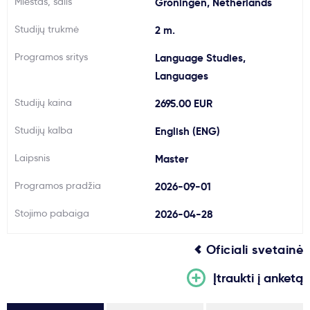
Miestas, šalis
Groningen, Netherlands
Svarbu
Studijų trukmė
2 m.
Programos sritys
Language Studies,
Paslaugos
Languages
Kodėl Kastu?
Studijų kaina
2695.00 EUR
Studijų kalba
English (ENG)
Naujienos
Laipsnis
Master
Programos pradžia
2026-09-01
Stojimo pabaiga
2026-04-28
Oficiali svetainė
Įtraukti į anketą