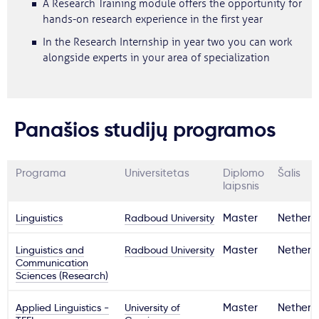
A Research Training module offers the opportunity for
hands-on research experience in the first year
In the Research Internship in year two you can work
alongside experts in your area of specialization
Panašios studijų programos
Programa
Universitetas
Diplomo
Šalis
laipsnis
Linguistics
Radboud University
Master
Netherl
Linguistics and
Radboud University
Master
Netherl
Communication
Sciences (Research)
Applied Linguistics -
University of
Master
Netherl