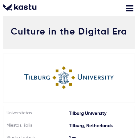
Culture in the Digital Era
Skambink
Nemokamos
Kontaktai
konsultacijos
Prisijungti
1
Pranešimai
Stojimo anketa
Kur studijuoti?
Universitetas
Tilburg University
Miestas, šalis
Tilburg, Netherlands
Kaip įstoti?
Studijų trukmė
1 m.