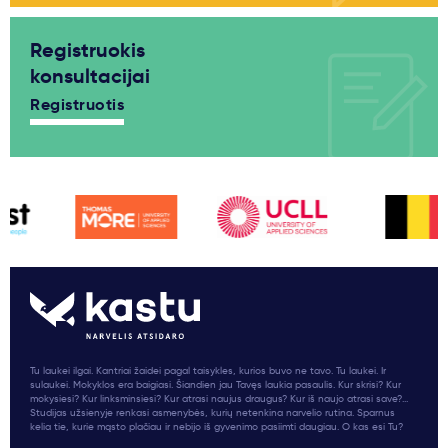
Registruokis
konsultacijai
Registruotis
Tu laukei ilgai. Kantriai žaidei pagal taisykles, kurios buvo ne tavo. Tu laukei. Ir
sulaukei. Mokyklos era baigiasi. Šiandien jau Tavęs laukia pasaulis. Kur skrisi? Kur
mokysiesi? Kur linksminsiesi? Kur atrasi naujus draugus? Kur iš naujo atrasi save?...
Studijas užsienyje renkasi asmenybės, kurių netenkina narvelio rutina. Sparnus
kelia tie, kurie mąsto plačiau ir nebijo iš gyvenimo pasiimti daugiau. O kas esi Tu?