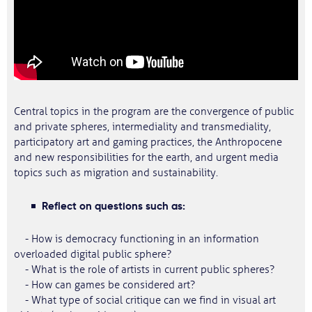
Central topics in the program are the convergence of public
and private spheres, intermediality and transmediality,
participatory art and gaming practices, the Anthropocene
and new responsibilities for the earth, and urgent media
topics such as migration and sustainability.
Reflect on questions such as:
- How is democracy functioning in an information
overloaded digital public sphere?
- What is the role of artists in current public spheres?
- How can games be considered art?
- What type of social critique can we find in visual art