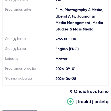
Svarbu
Programos sritys
Film, Photography & Media,
Liberal Arts, Journalism,
Paslaugos
Media Management, Media
Studies & Mass Media
Kodėl Kastu?
Studijų kaina
2695.00 EUR
Studijų kalba
English (ENG)
Naujienos
Laipsnis
Master
Programos pradžia
2026-09-01
Stojimo pabaiga
2026-04-28
Oficiali svetainė
Įtraukti į anketą