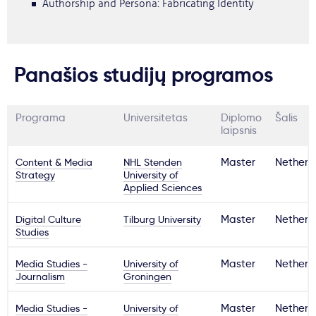
Authorship and Persona: Fabricating Identity
Panašios studijų programos
Programa
Universitetas
Diplomo
Šalis
laipsnis
Content & Media
NHL Stenden
Master
Netherl
Strategy
University of
Applied Sciences
Digital Culture
Tilburg University
Master
Netherl
Studies
Media Studies -
University of
Master
Netherl
Journalism
Groningen
Media Studies -
University of
Master
Netherl