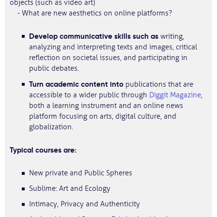
objects (such as video art)
- What are new aesthetics on online platforms?
Develop communicative skills such as
writing,
analyzing and interpreting texts and images, critical
reflection on societal issues, and participating in
public debates.
Turn academic content into
publications that are
accessible to a wider public through
Diggit Magazine
,
both a learning instrument and an online news
platform focusing on arts, digital culture, and
globalization.
Typical courses are:
New private and Public Spheres
Sublime: Art and Ecology
Intimacy, Privacy and Authenticity