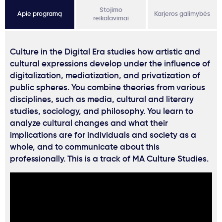
Stojimo
Apie programą
Karjeros galimybės
reikalavimai
Culture in the Digital Era studies how artistic and
cultural expressions develop under the influence of
digitalization, mediatization, and privatization of
public spheres. You combine theories from various
disciplines, such as media, cultural and literary
studies, sociology, and philosophy. You learn to
analyze cultural changes and what their
implications are for individuals and society as a
whole, and to communicate about this
professionally. This is a track of MA Culture Studies.