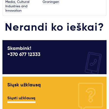
Media, Cultural
Groningen
Industries and
Innovation
Nerandi ko ieškai?
Skambink!
+370 677 12333
Siųsk užklausą
Siųsti užklausą