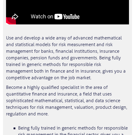
Use and develop a wide array of advanced mathematical
and statistical models for risk measurement and risk
management for banks, financial institutions, insurance
companies, pension funds and governments. Being fully
trained in generic methods for responsible risk
management both in finance and in insurance, gives you a
competitive advantage on the job market.
Become a highly qualified specialist in the area of
quantitative finance and insurance, a field that uses
sophisticated mathematical, statistical, and data science
techniques for risk management, valuation, product design,
regulation and more.
Being fully trained in generic methods for responsible
risk management in the financial sector, gives you a