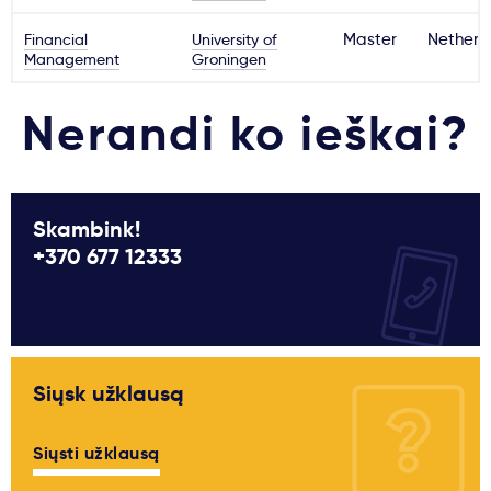
Financial
University of
Master
Netherl
Management
Groningen
Nerandi ko ieškai?
Skambink!
+370 677 12333
Siųsk užklausą
Siųsti užklausą