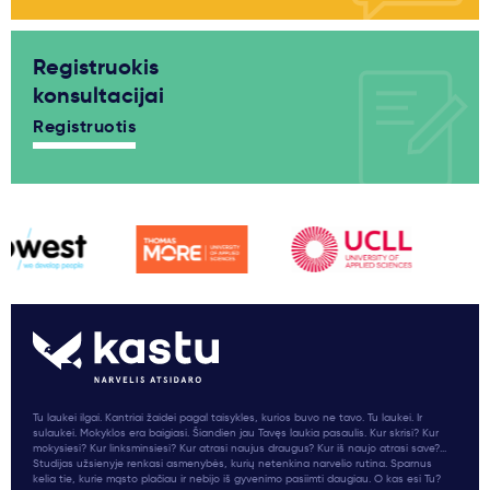
Registruokis
konsultacijai
Registruotis
Tu laukei ilgai. Kantriai žaidei pagal taisykles, kurios buvo ne tavo. Tu laukei. Ir
sulaukei. Mokyklos era baigiasi. Šiandien jau Tavęs laukia pasaulis. Kur skrisi? Kur
mokysiesi? Kur linksminsiesi? Kur atrasi naujus draugus? Kur iš naujo atrasi save?...
Studijas užsienyje renkasi asmenybės, kurių netenkina narvelio rutina. Sparnus
kelia tie, kurie mąsto plačiau ir nebijo iš gyvenimo pasiimti daugiau. O kas esi Tu?