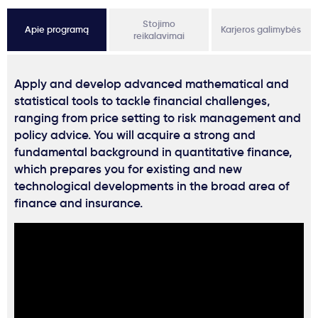
Stojimo
Apie programą
Karjeros galimybės
reikalavimai
Apply and develop advanced mathematical and
statistical tools to tackle financial challenges,
ranging from price setting to risk management and
policy advice. You will acquire a strong and
fundamental background in quantitative finance,
which prepares you for existing and new
technological developments in the broad area of
finance and insurance.