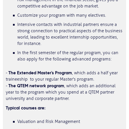
competitive advantage on the job market.
Customize your program with many electives.
Intensive contacts with industrial partners ensure a
strong connection to practical aspects of the business
world, leading to excellent internship opportunities,
for instance.
In the first semester of the regular program, you can
also apply for the following advanced programs:
The Extended Master's Program
-
, which adds a half year
traineeship to your regular Master's program.
The QTEM network program
-
, which adds an additional
year to the program which you spend at a QTEM partner
university and corporate partner.
Typical courses are:
Valuation and Risk Management