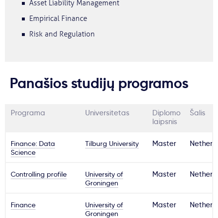
Asset Liability Management
Empirical Finance
Risk and Regulation
Panašios studijų programos
Programa
Universitetas
Diplomo
Šalis
laipsnis
Finance: Data
Tilburg University
Master
Netherl
Science
Controlling profile
University of
Master
Netherl
Groningen
Finance
University of
Master
Netherl
Groningen