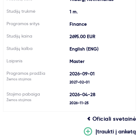
Svarbu
Studijų trukmė
1 m.
Programos sritys
Finance
Paslaugos
Studijų kaina
2695.00 EUR
Kodėl Kastu?
Studijų kalba
English (ENG)
Laipsnis
Master
Naujienos
Programos pradžia
2026-09-01
Žiemos stojimas
2027-02-01
Stojimo pabaiga
2026-04-28
Žiemos stojimas
2026-11-25
Oficiali svetainė
Įtraukti į anketą