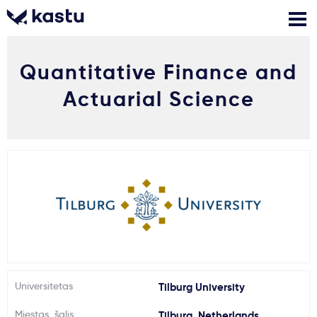
Quantitative Finance and
Skambink
Nemokamos
Kontaktai
konsultacijos
Actuarial Science
Prisijungti
1
Pranešimai
Stojimo anketa
Kur studijuoti?
Universitetas
Tilburg University
Kaip įstoti?
Miestas, šalis
Tilburg, Netherlands