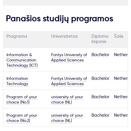
Panašios studijų programos
Programa
Universitetas
Diplomo
Šalis
laipsnis
Information &
Fontys University of
Bachelor
Netherl
Communication
Applied Sciences
Technology (ICT)
Information
Fontys University of
Bachelor
Netherl
Technology
Applied Sciences
Program of your
university of your
Bachelor
Netherl
choice (No.1)
choice (NL)
Program of your
university of your
Bachelor
Netherl
choice (No.2)
choice (NL)