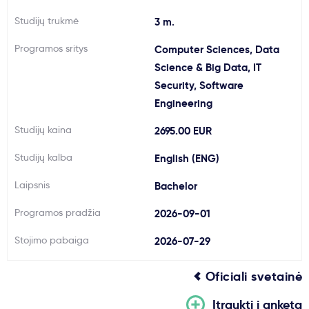
Svarbu
Studijų trukmė
3 m.
Programos sritys
Computer Sciences, Data
Paslaugos
Science & Big Data, IT
Security, Software
Kodėl Kastu?
Engineering
Studijų kaina
2695.00 EUR
Naujienos
Studijų kalba
English (ENG)
Laipsnis
Bachelor
Programos pradžia
2026-09-01
Stojimo pabaiga
2026-07-29
Oficiali svetainė
Įtraukti į anketą