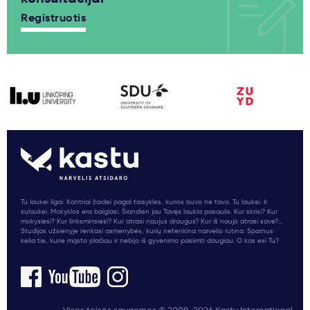
Registruotis
Tu laukei ilgai. Kantriai žaidei pagal taisykles, kurios buvo ne tavo. Tu laukei. Ir
sulaukei. Mokyklos era baigiasi. Šiandien jau Tavęs laukia pasaulis. Kur skrisi? Kur
mokysiesi? Kur linksminsiesi? Kur atrasi naujus draugus? Kur iš naujo atrasi save?...
Studijas užsienyje renkasi asmenybės, kurių netenkina narvelio rutina. Sparnus
kelia tie, kurie mąsto plačiau ir nebijo iš gyvenimo pasiimti daugiau. O kas esi Tu?
Visos teisės saugomos © 2008-2026 Kastu International