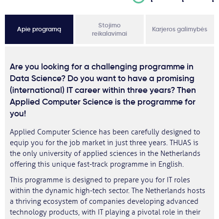
Stojimo
Apie programą
Karjeros galimybės
reikalavimai
Are you looking for a challenging programme in
Data Science? Do you want to have a promising
(international) IT career within three years? Then
Applied Computer Science is the programme for
you!
Applied Computer Science has been carefully designed to
equip you for the job market in just three years. THUAS is
the only university of applied sciences in the Netherlands
offering this unique fast-track programme in English.
This programme is designed to prepare you for IT roles
within the dynamic high-tech sector. The Netherlands hosts
a thriving ecosystem of companies developing advanced
technology products, with IT playing a pivotal role in their