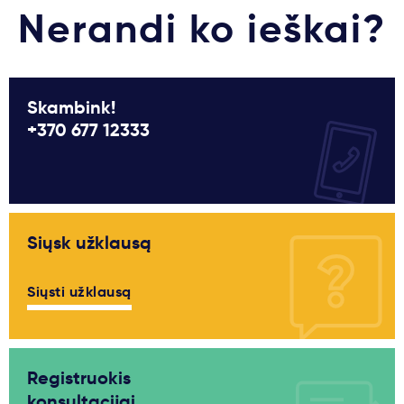
Nerandi ko ieškai?
Skambink!
+370 677 12333
Siųsk užklausą
Siųsti užklausą
Registruokis
konsultacijai