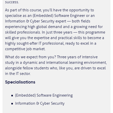
success.
As part of this course, you’ll have the opportunity to
specialise as an (Embedded) Software Engineer or an
Information & Cyber Security expert — both fields
experiencing high global demand and a growing need for
skilled professionals. In just three years — this programme
will give you the expertise and practical skills to become a
highly sought-after IT professional, ready to excel in a
competitive job market.
What do we expect from you? Three years of intensive
study in a dynamic and international learning environment,
alongside fellow students who, like you, are driven to excel
in the IT sector.
Specialisations
(Embedded) Software Engineering
Information & Cyber Security