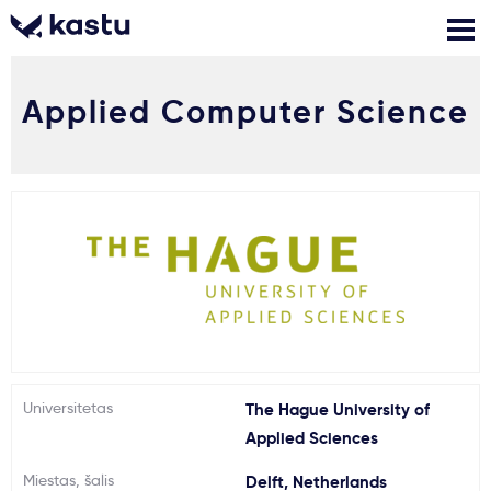
Applied Computer Science
Skambink
Nemokamos
Kontaktai
konsultacijos
Prisijungti
1
Pranešimai
Stojimo anketa
Kur studijuoti?
Universitetas
The Hague University of
Applied Sciences
Kaip įstoti?
Miestas, šalis
Delft, Netherlands