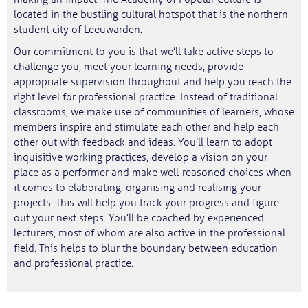
located in the bustling cultural hotspot that is the northern
student city of Leeuwarden.
Our commitment to you is that we’ll take active steps to
challenge you, meet your learning needs, provide
appropriate supervision throughout and help you reach the
right level for professional practice. Instead of traditional
classrooms, we make use of communities of learners, whose
members inspire and stimulate each other and help each
other out with feedback and ideas. You’ll learn to adopt
inquisitive working practices, develop a vision on your
place as a performer and make well-reasoned choices when
it comes to elaborating, organising and realising your
projects. This will help you track your progress and figure
out your next steps. You’ll be coached by experienced
lecturers, most of whom are also active in the professional
field. This helps to blur the boundary between education
and professional practice.