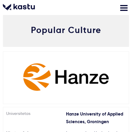
Popular Culture
Skambink
Nemokamos
Kontaktai
konsultacijos
Prisijungti
1
Pranešimai
Stojimo anketa
Kur studijuoti?
Universitetas
Hanze University of Applied
Sciences, Groningen
Kaip įstoti?