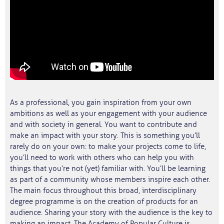
As a professional, you gain inspiration from your own
ambitions as well as your engagement with your audience
and with society in general. You want to contribute and
make an impact with your story. This is something you’ll
rarely do on your own: to make your projects come to life,
you’ll need to work with others who can help you with
things that you’re not (yet) familiar with. You’ll be learning
as part of a community whose members inspire each other.
The main focus throughout this broad, interdisciplinary
degree programme is on the creation of products for an
audience. Sharing your story with the audience is the key to
making an impact. The Academy of Popular Culture is