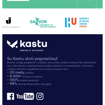
Su Kastu stoti paprasčiau!
Pasirink studijų programas ir užpildyk vieną Kastu stojimo anketą. Mes patikrinsime
tavo dokumentus, pasirūpinsime paraiškų pateikimu universitetams, priminsime
svarbius terminus ir padėsime viso stojimo proceso metu.
- 20 metų
patirties
- 8 000+
įstojusių studentų
- 100%
įstojimo garantija*
- 98%
rekomenduoja Kastu draugams