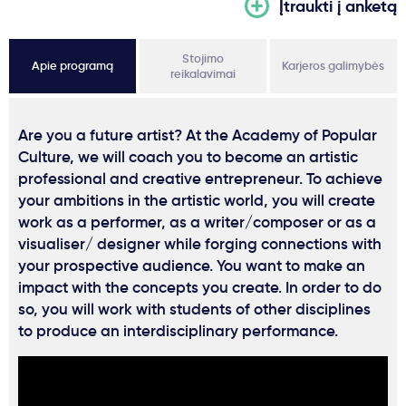
Įtraukti į anketą
Stojimo
Apie programą
Karjeros galimybės
reikalavimai
Are you a future artist? At the Academy of Popular
Culture, we will coach you to become an artistic
professional and creative entrepreneur. To achieve
your ambitions in the artistic world, you will create
work as a performer, as a writer/composer or as a
visualiser/ designer while forging connections with
your prospective audience. You want to make an
impact with the concepts you create. In order to do
so, you will work with students of other disciplines
to produce an interdisciplinary performance.