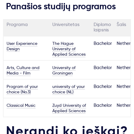
Panašios studijų programos
Programa
Universitetas
Diplomo
Šalis
laipsnis
User Experience
The Hague
Bachelor
Netherl
Design
University of
Applied Sciences
Arts, Culture and
University of
Bachelor
Netherl
Media - Film
Groningen
Program of your
university of your
Bachelor
Netherl
choice (No.3)
choice (NL)
Classical Music
Zuyd University of
Bachelor
Netherl
Applied Sciences
Nerandi ko ieškai?