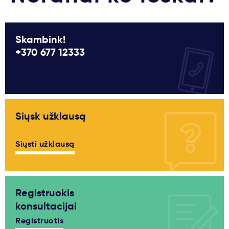
Skambink!
+370 677 12333
Siųsk užklausą
Siųsti užklausą
Registruokis
konsultacijai
Registruotis