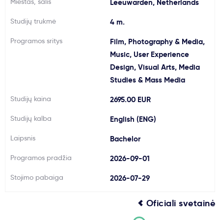
Miestas, šalis
Leeuwarden, Netherlands
Svarbu
Studijų trukmė
4 m.
Programos sritys
Film, Photography & Media,
Paslaugos
Music, User Experience
Design, Visual Arts, Media
Kodėl Kastu?
Studies & Mass Media
Studijų kaina
2695.00 EUR
Naujienos
Studijų kalba
English (ENG)
Laipsnis
Bachelor
Programos pradžia
2026-09-01
Stojimo pabaiga
2026-07-29
Oficiali svetainė