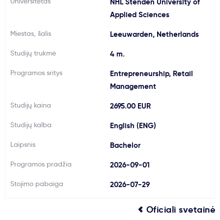
Universitetas
NHL Stenden University of
Svarbu
Applied Sciences
Miestas, šalis
Leeuwarden, Netherlands
Paslaugos
Studijų trukmė
4 m.
Kodėl Kastu?
Programos sritys
Entrepreneurship, Retail
Management
Naujienos
Studijų kaina
2695.00 EUR
Studijų kalba
English (ENG)
Laipsnis
Bachelor
Programos pradžia
2026-09-01
Stojimo pabaiga
2026-07-29
Oficiali svetainė