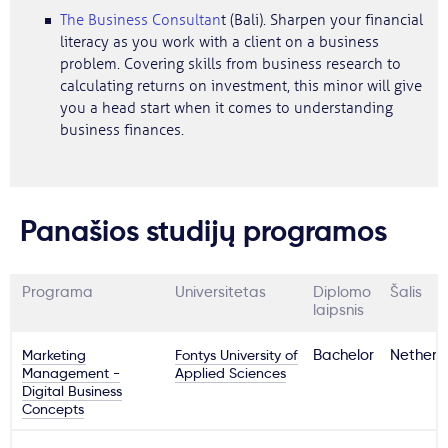
The Business Consultan
t (Bali). Sharpen your financial
literacy as you work with a client on a business
problem. Covering skills from business research to
calculating returns on investment, this minor will give
you a head start when it comes to understanding
business finances.
Panašios studijų programos
Programa
Universitetas
Diplomo
Šalis
laipsnis
Marketing
Fontys University of
Bachelor
Netherl
Management -
Applied Sciences
Digital Business
Concepts