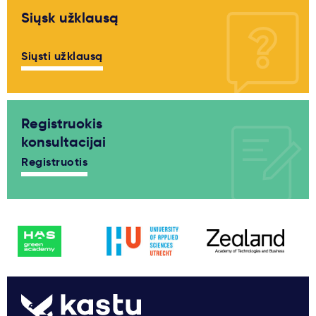
Siųsk užklausą
Siųsti užklausą
Registruokis
konsultacijai
Registruotis