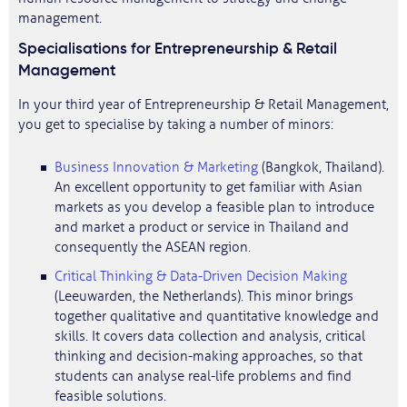
management.
Specialisations for Entrepreneurship & Retail
Management
In your third year of Entrepreneurship & Retail Management,
you get to specialise by taking a number of minors:
Business Innovation & Marketing
(Bangkok, Thailand).
An excellent opportunity to get familiar with Asian
markets as you develop a feasible plan to introduce
and market a product or service in Thailand and
consequently the ASEAN region.
Critical Thinking & Data-Driven Decision Making
(Leeuwarden, the Netherlands). This minor brings
together qualitative and quantitative knowledge and
skills. It covers data collection and analysis, critical
thinking and decision-making approaches, so that
students can analyse real-life problems and find
feasible solutions.