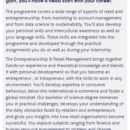
gain, you'll have a head start with your career.
The programme covers a wide range of aspects of retail and
entrepreneurship, from marketing to account management,
and from data science to sustainability. You’ll also develop
your personal skills and intercultural awareness as well as
your language skills. These skills are integrated into the
programme and developed through the practical
assignments you do as well as during your internship.
The Entrepreneurship & Retail Management brings together
hands-on experience and theoretical knowledge and blends
it with personal development so that you become an
entrepreneur , or intrapreneur, with the skills to work in any
environment. You'll develop expertise in consumer
behaviour, delve into international e-commerce and foster a
global mindset. Our bachelor of science degree immerses
you in practical challenges, develops your understanding of
the daily obstacles faced by retailers and entrepreneurs,
and gives you insights into how retail organisations become
successful. You explore subjects ranging from finance and
human resource management to strategy and change