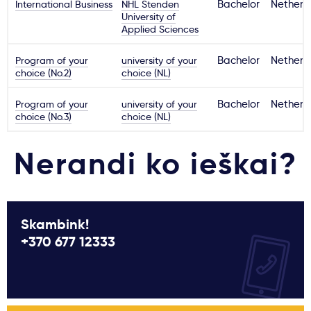
International Business
NHL Stenden
Bachelor
Netherl
University of
Applied Sciences
Program of your
university of your
Bachelor
Netherl
choice (No.2)
choice (NL)
Program of your
university of your
Bachelor
Netherl
choice (No.3)
choice (NL)
Nerandi ko ieškai?
Skambink!
+370 677 12333