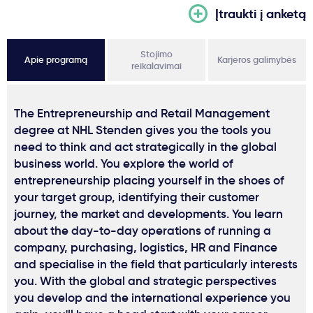
Įtraukti į anketą
Stojimo
Apie programą
Karjeros galimybės
reikalavimai
The Entrepreneurship and Retail Management
degree at NHL Stenden gives you the tools you
need to think and act strategically in the global
business world. You explore the world of
entrepreneurship placing yourself in the shoes of
your target group, identifying their customer
journey, the market and developments. You learn
about the day-to-day operations of running a
company, purchasing, logistics, HR and Finance
and specialise in the field that particularly interests
you. With the global and strategic perspectives
you develop and the international experience you