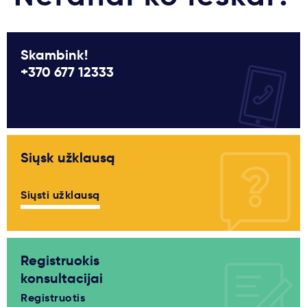
Skambink!
+370 677 12333
Siųsk užklausą
Siųsti užklausą
Registruokis
konsultacijai
Registruotis