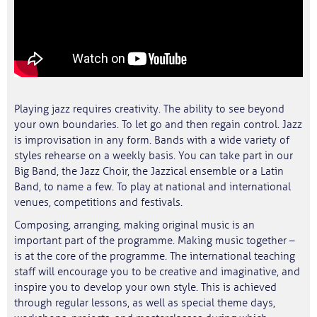
Playing jazz requires creativity. The ability to see beyond
your own boundaries. To let go and then regain control. Jazz
is improvisation in any form. Bands with a wide variety of
styles rehearse on a weekly basis. You can take part in our
Big Band, the Jazz Choir, the Jazzical ensemble or a Latin
Band, to name a few. To play at national and international
venues, competitions and festivals.
Composing, arranging, making original music is an
important part of the programme. Making music together –
is at the core of the programme. The international teaching
staff will encourage you to be creative and imaginative, and
inspire you to develop your own style. This is achieved
through regular lessons, as well as special theme days,