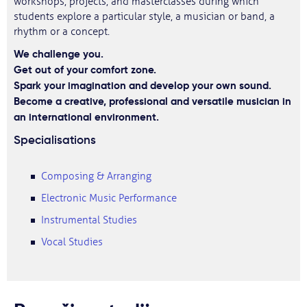
workshops, projects, and masterclasses during which
students explore a particular style, a musician or band, a
rhythm or a concept.
We challenge you.
Get out of your comfort zone.
Spark your imagination and develop your own sound.
Become a creative, professional and versatile musician in
an international environment.
Specialisations
Composing & Arranging
Electronic Music Performance
Instrumental Studies
Vocal Studies