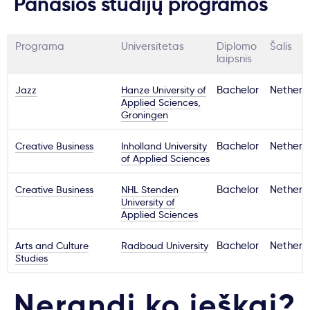
Panašios studijų programos
Programa
Universitetas
Diplomo
Šalis
laipsnis
Jazz
Hanze University of
Bachelor
Netherl
Applied Sciences,
Groningen
Creative Business
Inholland University
Bachelor
Netherl
of Applied Sciences
Creative Business
NHL Stenden
Bachelor
Netherl
University of
Applied Sciences
Arts and Culture
Radboud University
Bachelor
Netherl
Studies
Nerandi ko ieškai?