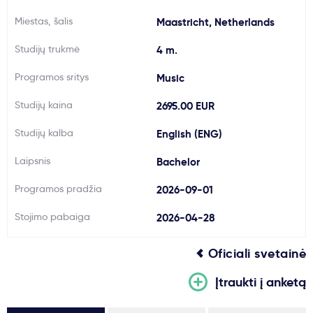
Svarbu
Miestas, šalis
Maastricht, Netherlands
Studijų trukmė
4 m.
Paslaugos
Programos sritys
Music
Kodėl Kastu?
Studijų kaina
2695.00 EUR
Studijų kalba
English (ENG)
Naujienos
Laipsnis
Bachelor
Programos pradžia
2026-09-01
Stojimo pabaiga
2026-04-28
Oficiali svetainė
Įtraukti į anketą