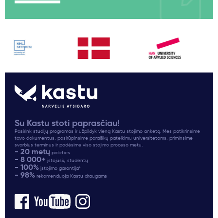
Su Kastu stoti paprasčiau!
Pasirink studijų programas ir užpildyk vieną Kastu stojimo anketą. Mes patikrinsime
tavo dokumentus, pasirūpinsime paraiškų pateikimu universitetams, priminsime
svarbius terminus ir padėsime viso stojimo proceso metu.
- 20 metų
patirties
- 8 000+
įstojusių studentų
- 100%
įstojimo garantija*
- 98%
rekomenduoja Kastu draugams