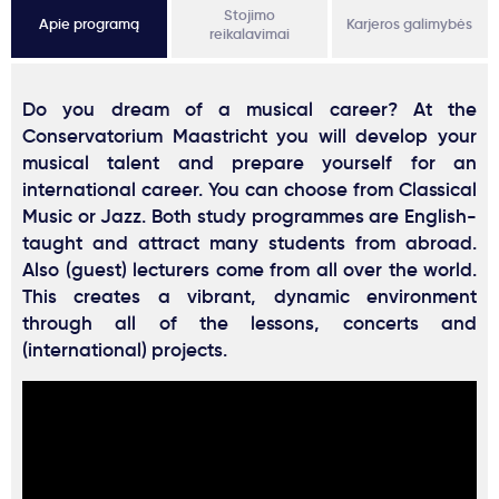
Stojimo
Apie programą
Karjeros galimybės
reikalavimai
Do you dream of a musical career? At the
Conservatorium Maastricht you will develop your
musical talent and prepare yourself for an
international career. You can choose from Classical
Music or Jazz. Both study programmes are English-
taught and attract many students from abroad.
Also (guest) lecturers come from all over the world.
This creates a vibrant, dynamic environment
through all of the lessons, concerts and
(international) projects.