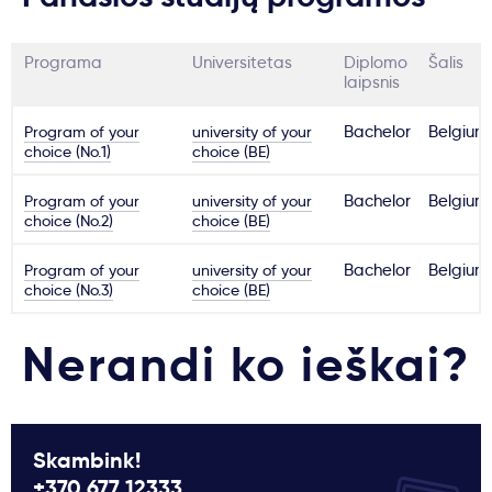
Programa
Universitetas
Diplomo
Šalis
laipsnis
Program of your
university of your
Bachelor
Belgium
choice (No.1)
choice (BE)
Program of your
university of your
Bachelor
Belgium
choice (No.2)
choice (BE)
Program of your
university of your
Bachelor
Belgium
choice (No.3)
choice (BE)
Nerandi ko ieškai?
Skambink!
+370 677 12333