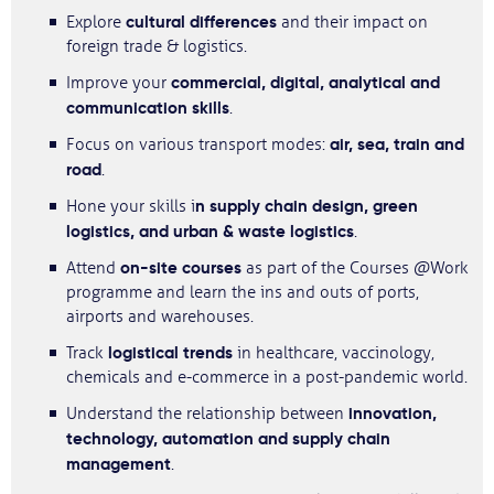
cultural differences
Explore
and their impact on
foreign trade & logistics.
commercial, digital, analytical and
Improve your
communication skills
.
air, sea, train and
Focus on various transport modes:
road
.
n supply chain design, green
Hone your skills i
logistics, and urban & waste logistics
.
on-site courses
Attend
as part of the Courses @Work
programme and learn the ins and outs of ports,
airports and warehouses.
logistical trends
Track
in healthcare, vaccinology,
chemicals and e-commerce in a post-pandemic world.
innovation,
Understand the relationship between
technology, automation and supply chain
management
.