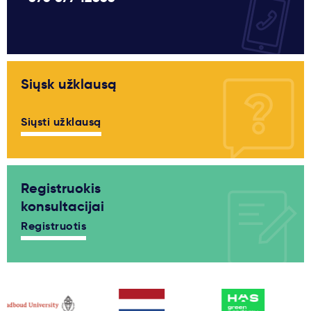
Siųsk užklausą
Siųsti užklausą
Registruokis
konsultacijai
Registruotis