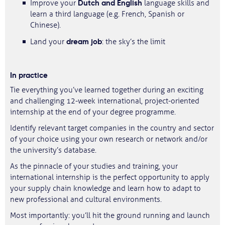
Dutch and English
Improve your
language skills and
learn a third language (e.g. French, Spanish or
Chinese).
dream job
Land your
: the sky’s the limit
In practice
Tie everything you’ve learned together during an exciting
and challenging 12-week international, project-oriented
internship at the end of your degree programme.
Identify relevant target companies in the country and sector
of your choice using your own research or network and/or
the university’s database.
As the pinnacle of your studies and training, your
international internship is the perfect opportunity to apply
your supply chain knowledge and learn how to adapt to
new professional and cultural environments.
Most importantly: you’ll hit the ground running and launch