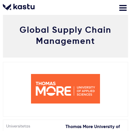
Global Supply Chain
Skambink
Nemokamos
Kontaktai
konsultacijos
Management
Prisijungti
1
Pranešimai
Stojimo anketa
Kur studijuoti?
Kaip įstoti?
Universitetas
Thomas More University of