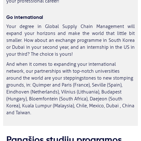
your professional career!
Go international
Your degree in Global Supply Chain Management will
expand your horizons and make the world that little bit
smaller. How about an exchange programme in South Korea
or Dubai in your second year, and an internship in the US in
your third? The choice is yours!
And when it comes to expanding your international
network, our partnerships with top-notch universities
around the world are your steppingstones to new stomping
grounds, in: Quimper and Paris (France), Seville (Spain),
Eindhoven (Netherlands), Vilnius (Lithuania), Budapest
(Hungary), Bloemfontein (South Africa), Daejeon (South
Korea), Kuala Lumpur (Malaysia), Chile, Mexico, Dubai , China
and Taiwan.
Panašios studijų programos