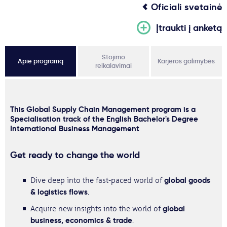
Oficiali svetainė
Įtraukti į anketą
Stojimo
Apie programą
Karjeros galimybės
reikalavimai
This Global Supply Chain Management program is a
Specialisation track of the English Bachelor's Degree
International Business Management
Get ready to change the world
global goods
Dive deep into the fast-paced world of
& logistics flows
.
global
Acquire new insights into the world of
business, economics & trade
.