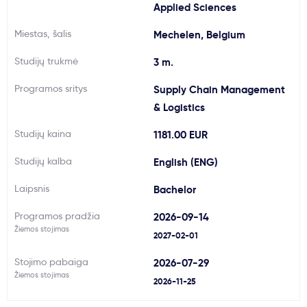
Applied Sciences
Svarbu
Miestas, šalis
Mechelen, Belgium
Paslaugos
Studijų trukmė
3 m.
Programos sritys
Supply Chain Management
Kodėl Kastu?
& Logistics
Studijų kaina
1181.00 EUR
Naujienos
Studijų kalba
English (ENG)
Laipsnis
Bachelor
Programos pradžia
2026-09-14
Žiemos stojimas
2027-02-01
Stojimo pabaiga
2026-07-29
Žiemos stojimas
2026-11-25